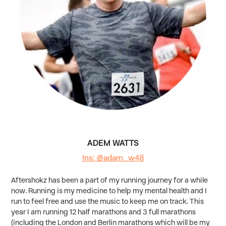
ADEM WATTS
Ins: @adam_w48
Aftershokz has been a part of my running journey for a while
now. Running is my medicine to help my mental health and I
run to feel free and use the music to keep me on track. This
year I am running 12 half marathons and 3 full marathons
(including the London and Berlin marathons which will be my