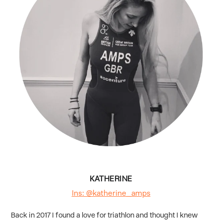
KATHERINE
Ins: @katherine_amps
Back in 2017 I found a love for triathlon and thought I knew