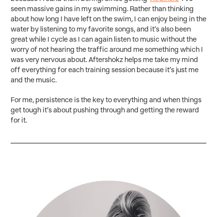
seen massive gains in my swimming. Rather than thinking
about how long I have left on the swim, I can enjoy being in the
water by listening to my favorite songs, and it’s also been
great while I cycle as I can again listen to music without the
worry of not hearing the traffic around me something which I
was very nervous about. Aftershokz helps me take my mind
off everything for each training session because it’s just me
and the music.
For me, persistence is the key to everything and when things
get tough it’s about pushing through and getting the reward
for it.