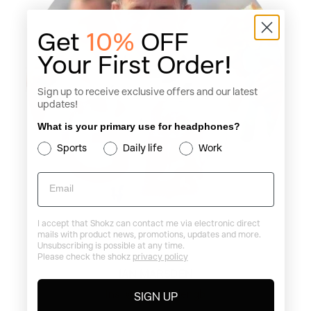
Get
10%
OFF
Your First Order!
Sign up to receive exclusive offers and our latest
updates!
What is your primary use for headphones?
Sports
Daily life
Work
Email
I accept that Shokz can contact me via electronic direct
mails with product news, promotions, updates and more.
Unsubscribing is possible at any time.
Please check the shokz
privacy policy
IAN MARSDEN
Ins: @ianmarsdengb
SIGN UP