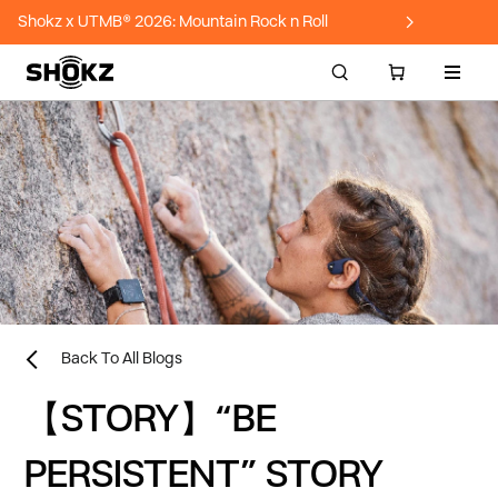
Shokz x UTMB® 2026: Mountain Rock n Roll
Site n
Back To All Blogs
【STORY】“BE
PERSISTENT” STORY