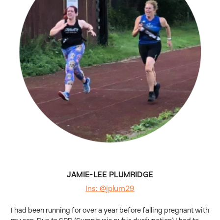
JAMIE-LEE PLUMRIDGE
Ins: @jplum29
I had been running for over a year before falling pregnant with