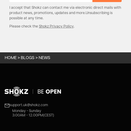
I accept that Shokz can contact me via electronic direct mails with
product news, promotions, updates and more.Unsubscribing is
possible at any time.
Please check the
Shokz Privacy Policy
.
HOME
>
BLOGS
>
NEWS
support.uk@shokz.com
Monday - Sunday
3:00AM - 12.00PM(CEST)