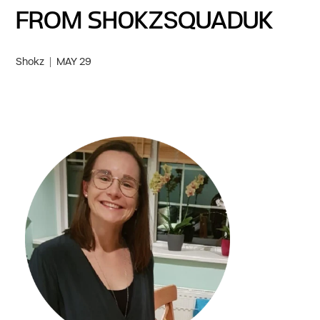
FROM SHOKZSQUADUK
Shokz
MAY 29