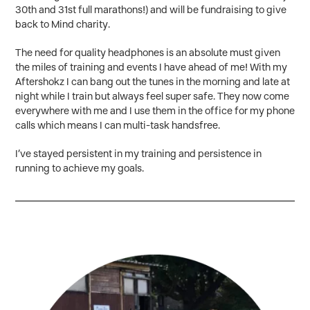
30th and 31st full marathons!) and will be fundraising to give
back to Mind charity.
The need for quality headphones is an absolute must given
the miles of training and events I have ahead of me! With my
Aftershokz I can bang out the tunes in the morning and late at
night while I train but always feel super safe. They now come
everywhere with me and I use them in the office for my phone
calls which means I can multi-task handsfree.
I’ve stayed persistent in my training and persistence in
running to achieve my goals.