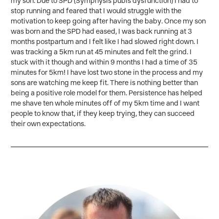
my son. Due to SPD (Symphysis pubis dysfunction) I had to
stop running and feared that I would struggle with the
motivation to keep going after having the baby. Once my son
was born and the SPD had eased, I was back running at 3
months postpartum and I felt like I had slowed right down. I
was tracking a 5km run at 45 minutes and felt the grind. I
stuck with it though and within 9 months I had a time of 35
minutes for 5km! I have lost two stone in the process and my
sons are watching me keep fit. There is nothing better than
being a positive role model for them. Persistence has helped
me shave ten whole minutes off of my 5km time and I want
people to know that, if they keep trying, they can succeed
their own expectations.