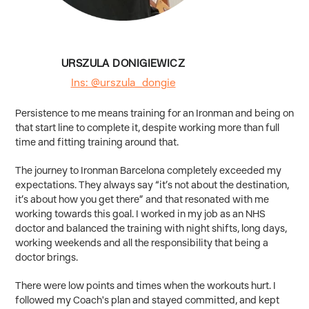
URSZULA DONIGIEWICZ
Ins: @urszula_dongie
Persistence to me means training for an Ironman and being on
that start line to complete it, despite working more than full
time and fitting training around that.
The journey to Ironman Barcelona completely exceeded my
expectations. They always say “it’s not about the destination,
it’s about how you get there” and that resonated with me
working towards this goal. I worked in my job as an NHS
doctor and balanced the training with night shifts, long days,
working weekends and all the responsibility that being a
doctor brings.
There were low points and times when the workouts hurt. I
followed my Coach's plan and stayed committed, and kept