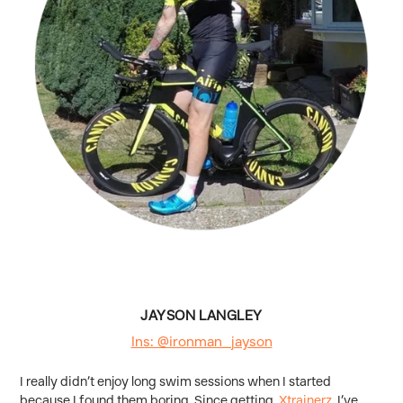
JAYSON LANGLEY
Ins: @ironman_jayson
I really didn’t enjoy long swim sessions when I started
because I found them boring. Since getting
Xtrainerz
I’ve