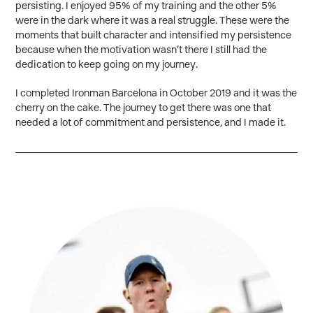
persisting. I enjoyed 95% of my training and the other 5%
were in the dark where it was a real struggle. These were the
moments that built character and intensified my persistence
because when the motivation wasn’t there I still had the
dedication to keep going on my journey.
I completed Ironman Barcelona in October 2019 and it was the
cherry on the cake. The journey to get there was one that
needed a lot of commitment and persistence, and I made it.