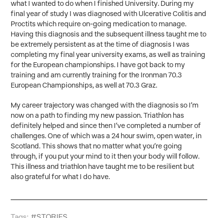
what I wanted to do when I finished University. During my
final year of study I was diagnosed with Ulcerative Colitis and
Proctits which require on-going medication to manage.
Having this diagnosis and the subsequent illness taught me to
be extremely persistent as at the time of diagnosis I was
completing my final year university exams, as well as training
for the European championships. I have got back to my
training and am currently training for the Ironman 70.3
European Championships, as well at 70.3 Graz.
My career trajectory was changed with the diagnosis so I’m
now on a path to finding my new passion. Triathlon has
definitely helped and since then I’ve completed a number of
challenges. One of which was a 24 hour swim, open water, in
Scotland. This shows that no matter what you’re going
through, if you put your mind to it then your body will follow.
This illness and triathlon have taught me to be resilient but
also grateful for what I do have.
Tags:
#STORIES