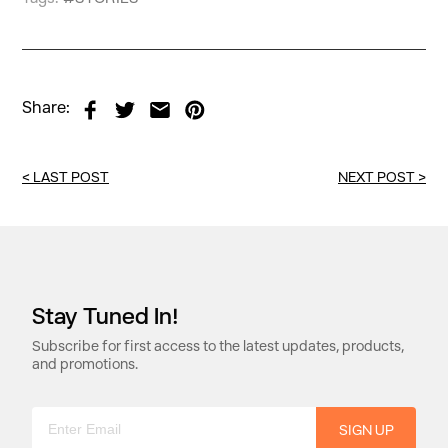
Share:
<
LAST POST
NEXT POST
>
Stay Tuned In!
Subscribe for first access to the latest updates, products,
and promotions.
SIGN UP