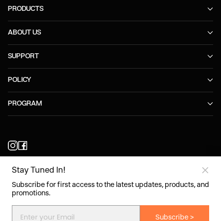
PRODUCTS
ABOUT US
SUPPORT
POLICY
PROGRAM
Stay Tuned In!
United Kingdom/English
Subscribe for first access to the latest updates, products, and
promotions.
Copyright©2026 Shokz. All rights reserved.
Subscribe >