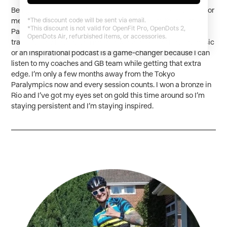
Being an athlete is all about marginal gains these days and for
*The discount code will be sent via email.
me, AfterShokz headphones have been one of them. I’m a
*This discount is not valid for OpenFit Pro, OpenDots 2,
Paracanoe PARALYMPIAN and while I’m out on the water
OpenDots Air, refurbished items, or accessories.
training they have given me a new lease on life! Having music
or an inspirational podcast is a game-changer because I can
listen to my coaches and GB team while getting that extra
edge. I’m only a few months away from the Tokyo
Paralympics now and every session counts. I won a bronze in
Rio and I’ve got my eyes set on gold this time around so I’m
staying persistent and I’m staying inspired.