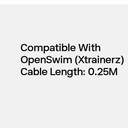
Compatible With
OpenSwim (Xtrainerz)
Cable Length: 0.25M