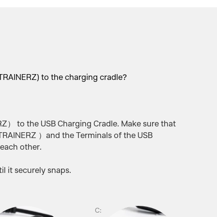
RAINERZ) to the charging cradle?
 to the USB Charging Cradle. Make sure that
RAINERZ ）and the Terminals of the USB
 each other.
l it securely snaps.
C: