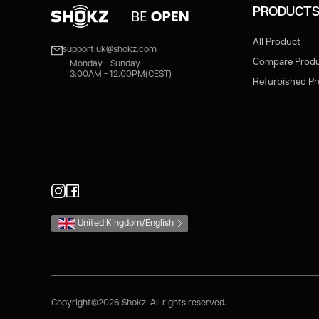
PRODUCT
All Product
support.uk@shokz.com
Compare Prod
Monday - Sunday
3:00AM - 12.00PM(CEST)
Refurbished P
United Kingdom/English
Copyright©2026 Shokz. All rights reserved.