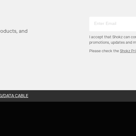
products, and
I accept that Shokz can co
promotions, updates and mo
Please check the
Shokz Pr
G/DATA CABLE