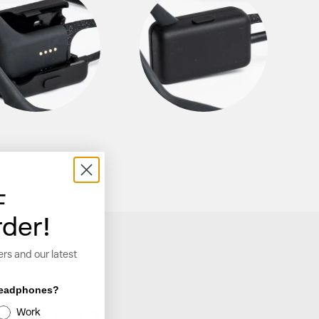
F
rder!
ers and our latest
 headphones?
Work