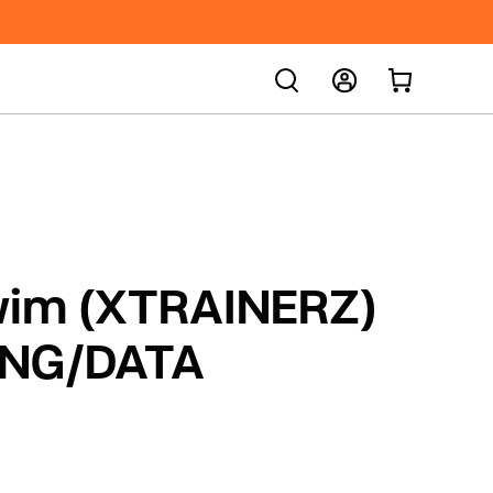
SEARCH
Sign In
Sign Up
Order Status
im (XTRAINERZ)
NG/DATA