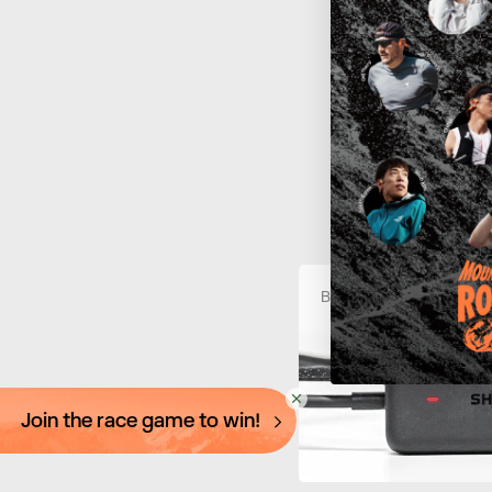
How To 
At
C
c
Battery is charging
Join the race game to win!