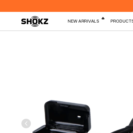
🔥
NEW ARRIVALS
PRODUCT
By turning sound 
Bone Conduction
vibrations, Bone
Technology
Technology sends
cheekbones to the
crisp, clear audio.
Open-Ear Audio
Technology
Shokz ComfortTech
Sports Technology