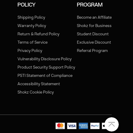
POLICY
PROGRAM
Shipping Policy
Become an Affiliate
Warranty Policy
Shokz for Business
Return & Refund Policy
Student Discount
Terms of Service
Exclusive Discount
Privacy Policy
Referral Program
Vulnerability Disclosure Policy
Product Security Support Policy
PSTI Statement of Compliance
Accessibility Statement
Shokz Cookie Policy