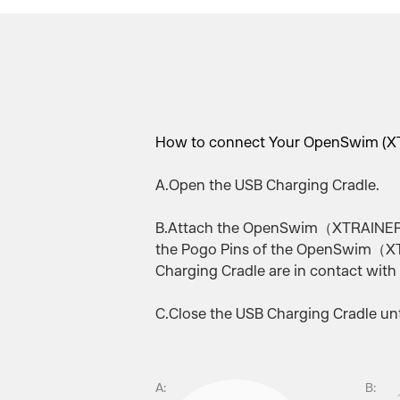
How to connect Your OpenSwim (XT
A.Open the USB Charging Cradle.
B.Attach the OpenSwim（XTRAINERZ）
the Pogo Pins of the OpenSwim（XT
Charging Cradle are in contact with
C.Close the USB Charging Cradle unti
A:
B: