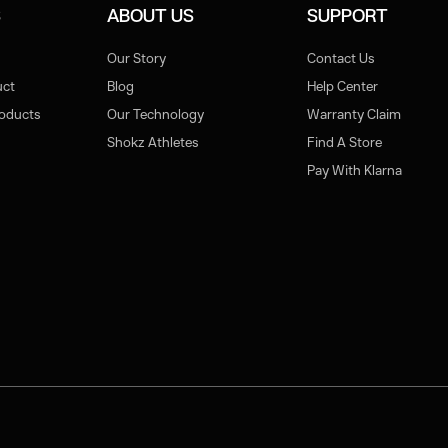
S
ABOUT US
SUPPORT
Our Story
Contact Us
uct
Blog
Help Center
roducts
Our Technology
Warranty Claim
Shokz Athletes
Find A Store
Pay With Klarna