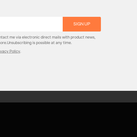
SIGN UP
ntact me via electronic direct mails with product news,
re.Unsubscribing is possible at any time.
ivacy Policy
.