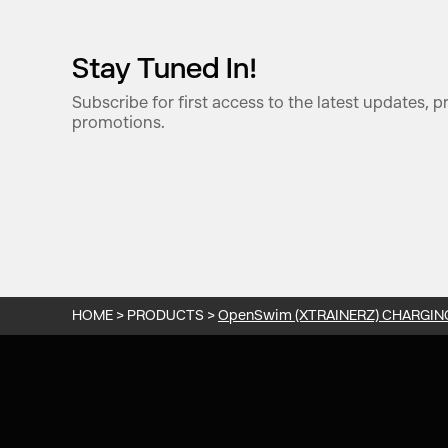
Stay Tuned In!
Subscribe for first access to the latest updates, 
promotions.
HOME
>
PRODUCTS
>
OpenSwim (XTRAINERZ) CHARGIN