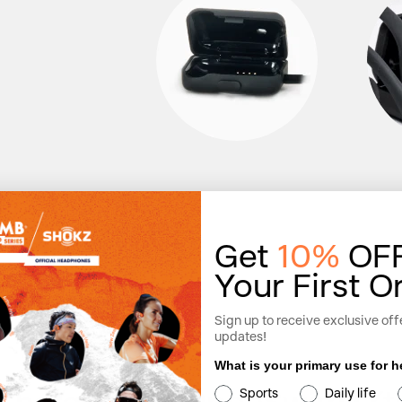
Get
10%
OF
Your First O
Sign up to receive exclusive off
updates!
What is your primary use for
Sports
Daily life