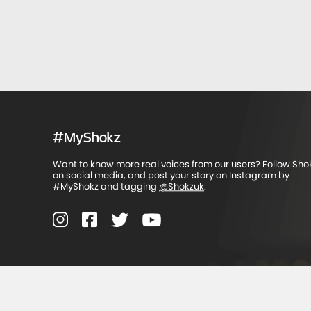
#MyShokz
Want to know more real voices from our users? Follow Sho
on social media, and post your story on Instagram by
#MyShokz and tagging
@Shokzuk
.